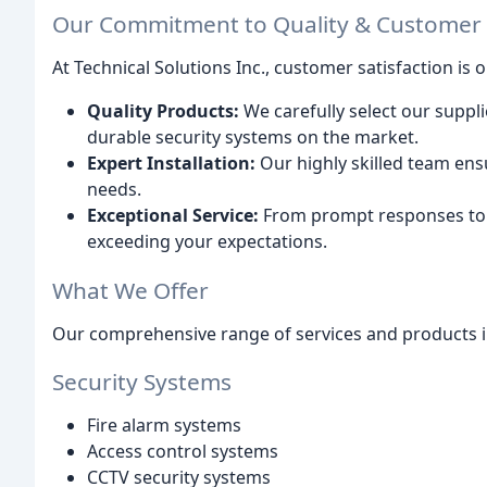
Our Commitment to Quality & Customer S
At Technical Solutions Inc., customer satisfaction is 
Quality Products:
We carefully select our suppli
durable security systems on the market.
Expert Installation:
Our highly skilled team ensu
needs.
Exceptional Service:
From prompt responses to 
exceeding your expectations.
What We Offer
Our comprehensive range of services and products i
Security Systems
Fire alarm systems
Access control systems
CCTV security systems