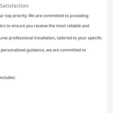
atisfaction
our top priority. We are committed to providing:
ers to ensure you receive the most reliable and
res professional installation, tailored to your specific
personalized guidance, we are committed to
ncludes: