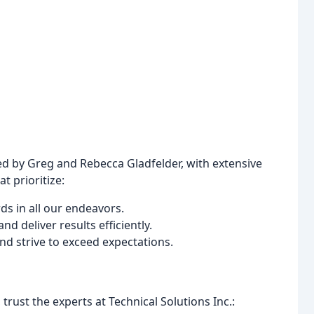
ed by Greg and Rebecca Gladfelder, with extensive
t prioritize:
ds in all our endeavors.
d deliver results efficiently.
nd strive to exceed expectations.
rust the experts at Technical Solutions Inc.: