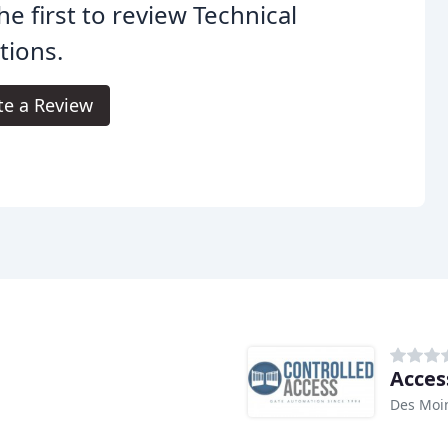
he first to review Technical
tions.
te a Review
Acces
Des Moin