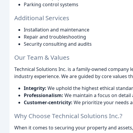
Parking control systems
Additional Services
Installation and maintenance
Repair and troubleshooting
Security consulting and audits
Our Team & Values
Technical Solutions Inc. is a family-owned company l
industry experience. We are guided by core values tha
Integrity:
We uphold the highest ethical standar
Professionalism:
We maintain a focus on detail an
Customer-centricity:
We prioritize your needs a
Why Choose Technical Solutions Inc.?
When it comes to securing your property and assets, t