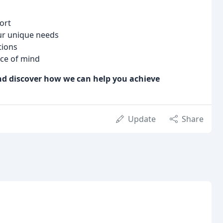
ort
our unique needs
tions
ce of mind
and discover how we can help you achieve
Update
Share