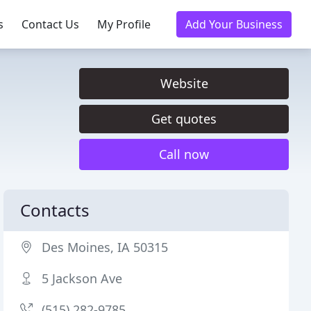
s
Contact Us
My Profile
Add Your Business
Website
Get quotes
Call now
Contacts
Des Moines, IA 50315
5 Jackson Ave
(515) 282-9785