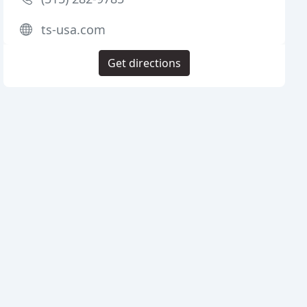
ts-usa.com
Get directions