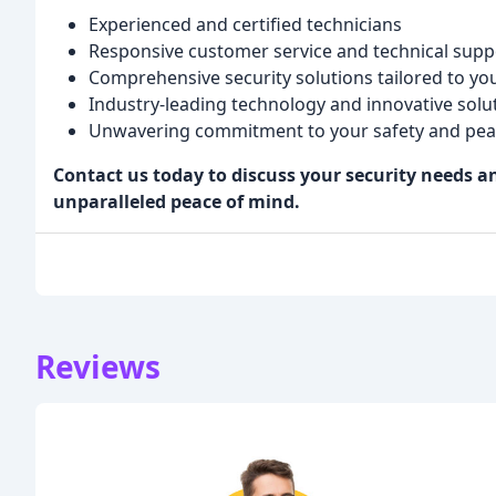
Experienced and certified technicians
Responsive customer service and technical supp
Comprehensive security solutions tailored to y
Industry-leading technology and innovative solu
Unwavering commitment to your safety and pea
Contact us today to discuss your security needs 
unparalleled peace of mind.
Reviews