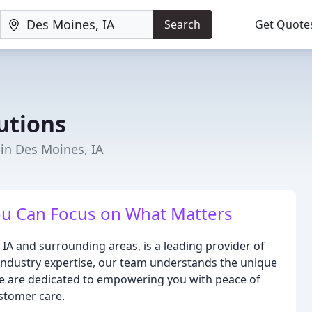
Search
Get Quote
utions
 in Des Moines, IA
You Can Focus on What Matters
 IA and surrounding areas, is a leading provider of
 industry expertise, our team understands the unique
 We are dedicated to empowering you with peace of
stomer care.