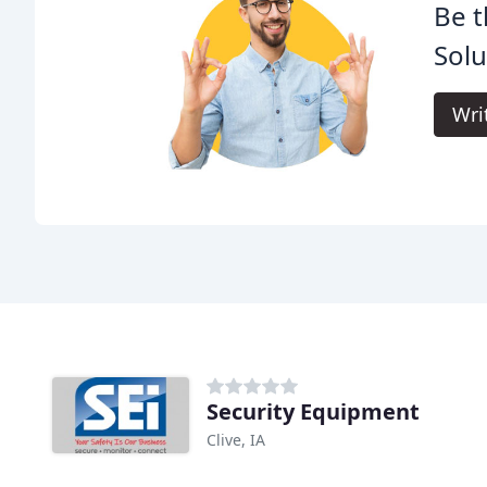
Be t
Solu
Wri
Security Equipment
Clive, IA