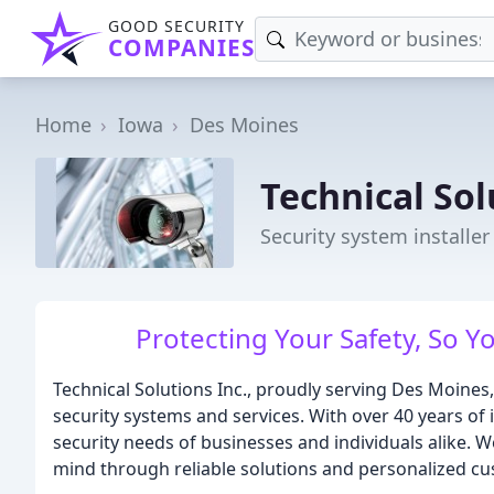
GOOD SECURITY
COMPANIES
Home
Iowa
Des Moines
Technical Sol
Security system installer
Protecting Your Safety, So 
Technical Solutions Inc., proudly serving Des Moines,
security systems and services. With over 40 years of
security needs of businesses and individuals alike.
mind through reliable solutions and personalized cu