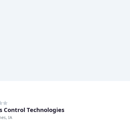
s Control Technologies
es, IA