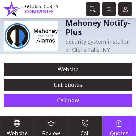
GOOD SECURITY
COMPANIES
Mahoney Notify-
Plus
Security system installer
in Glens Falls, NY
Website
Get quotes
Call now
Website
Review
Call
Quotes