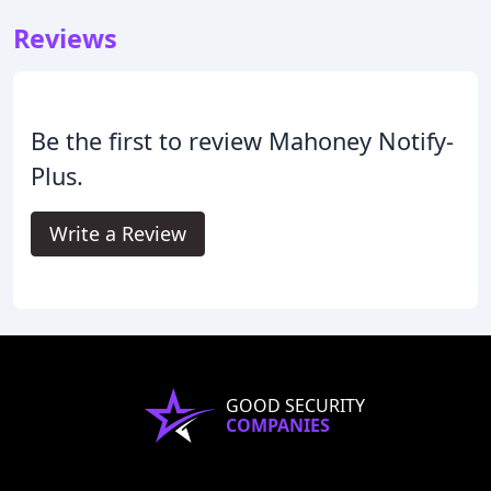
Reviews
Be the first to review Mahoney Notify-
Plus.
Write a Review
GOOD SECURITY
COMPANIES