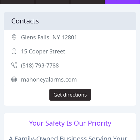
Contacts
Glens Falls, NY 12801
15 Cooper Street
(518) 793-7788
mahoneyalarms.com
Get directions
Your Safety Is Our Priority
A Family-Owned Business Serving Your