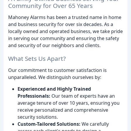
Community for Over 65 Years
Mahoney Alarms has been a trusted name in home
and business security for over six decades. As a
locally owned and operated business, we take pride
in serving our community and ensuring the safety
and security of our neighbors and clients.
What Sets Us Apart?
Our commitment to customer satisfaction is
unparalleled. We distinguish ourselves by:
Experienced and Highly Trained
Professionals:
Our team of experts have an
average tenure of over 10 years, ensuring you
receive personalized and comprehensive
security solutions.
Custom-Tailored Solutions:
We carefully
assess each client's needs to design a