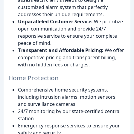
customized alarm system that perfectly
addresses their unique requirements.
Unparalleled Customer Service:
We prioritize
open communication and provide 24/7
responsive service to ensure your complete
peace of mind.
Transparent and Affordable Pricing:
We offer
competitive pricing and transparent billing,
with no hidden fees or charges.
Home Protection
Comprehensive home security systems,
including intrusion alarms, motion sensors,
and surveillance cameras
24/7 monitoring by our state-certified central
station
Emergency response services to ensure your
safety and security