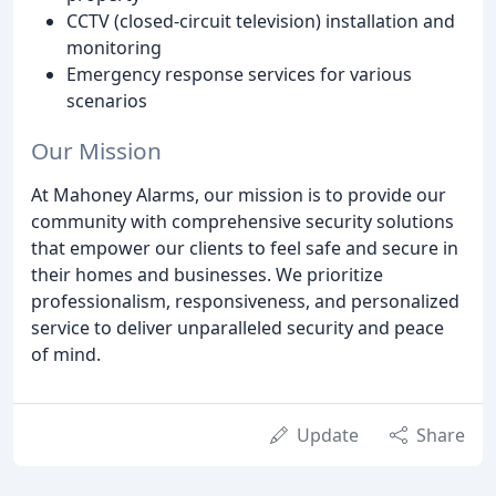
CCTV (closed-circuit television) installation and
monitoring
Emergency response services for various
scenarios
Our Mission
At Mahoney Alarms, our mission is to provide our
community with comprehensive security solutions
that empower our clients to feel safe and secure in
their homes and businesses. We prioritize
professionalism, responsiveness, and personalized
service to deliver unparalleled security and peace
of mind.
Update
Share