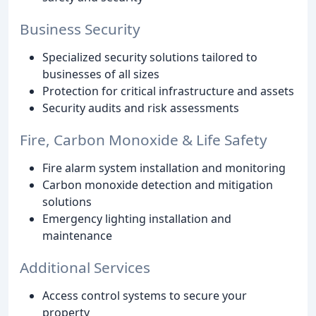
Business Security
Specialized security solutions tailored to
businesses of all sizes
Protection for critical infrastructure and assets
Security audits and risk assessments
Fire, Carbon Monoxide & Life Safety
Fire alarm system installation and monitoring
Carbon monoxide detection and mitigation
solutions
Emergency lighting installation and
maintenance
Additional Services
Access control systems to secure your
property