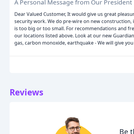
A Personal Message from Our President
Dear Valued Customer, It would give us great pleasure
security work. We do pre-wire on new construction, in
is too big or too small. For recommendations and free
our locations listed above. Look at our new Guardian
gas, carbon monoxide, earthquake - We will give you
Reviews
Be t