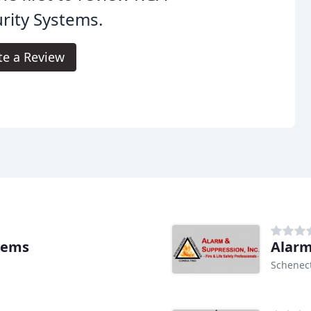
rity Systems.
te a Review
stems
Alarm
Schenec