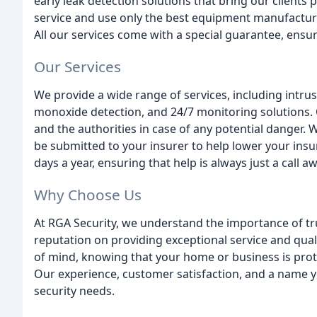
early leak detection solutions that bring our clients
service and use only the best equipment manufactu
All our services come with a special guarantee, ensu
Our Services
We provide a wide range of services, including intrus
monoxide detection, and 24/7 monitoring solutions. 
and the authorities in case of any potential danger. 
be submitted to your insurer to help lower your insur
days a year, ensuring that help is always just a call aw
Why Choose Us
At RGA Security, we understand the importance of trus
reputation on providing exceptional service and qua
of mind, knowing that your home or business is prot
Our experience, customer satisfaction, and a name yo
security needs.