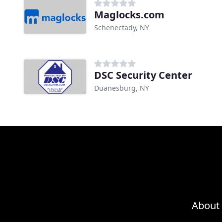
Maglocks.com
Schenectady, NY
DSC Security Center
Duanesburg, NY
About