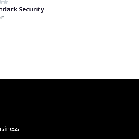
ndack Security
NY
usiness