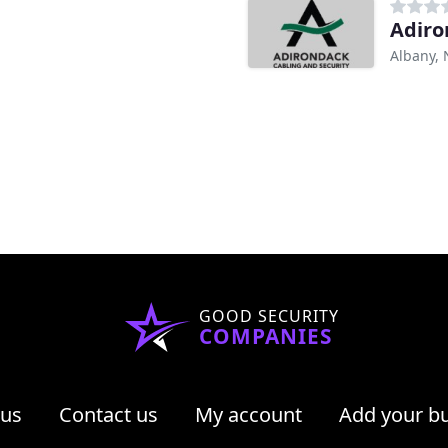
Adiro
Albany, 
GOOD SECURITY
COMPANIES
 us
Contact us
My account
Add your b