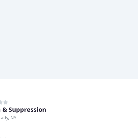
 & Suppression
tady, NY