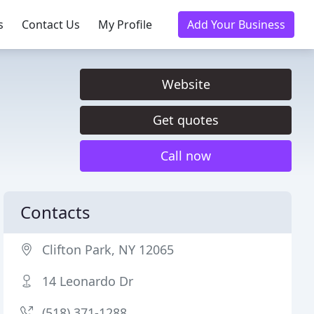
s
Contact Us
My Profile
Add Your Business
Website
Get quotes
Call now
Contacts
Clifton Park, NY 12065
14 Leonardo Dr
(518) 371-1288