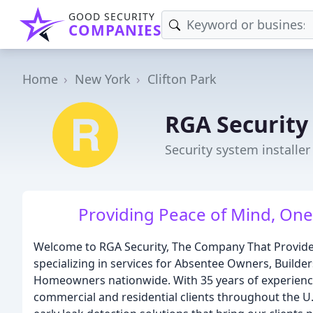
GOOD SECURITY
COMPANIES
Home
New York
Clifton Park
RGA Security
Security system installer
Providing Peace of Mind, One
Welcome to RGA Security, The Company That Provides O
specializing in services for Absentee Owners, Build
Homeowners nationwide. With 35 years of experience
commercial and residential clients throughout the U.S