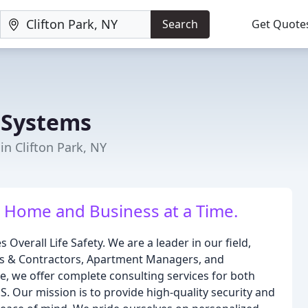
Search
Get Quote
 Systems
 in Clifton Park, NY
 Home and Business at a Time.
verall Life Safety. We are a leader in our field,
ers & Contractors, Apartment Managers, and
, we offer complete consulting services for both
. Our mission is to provide high-quality security and