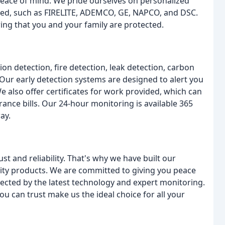
 peace of mind. We pride ourselves on personalized
red, such as FIRELITE, ADEMCO, GE, NAPCO, and DSC.
ring that you and your family are protected.
ion detection, fire detection, leak detection, carbon
Our early detection systems are designed to alert you
We also offer certificates for work provided, which can
ance bills. Our 24-hour monitoring is available 365
ay.
t and reliability. That's why we have built our
lity products. We are committed to giving you peace
ected by the latest technology and expert monitoring.
u can trust make us the ideal choice for all your