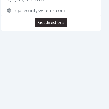
rgasecuritysystems.com
Get directions