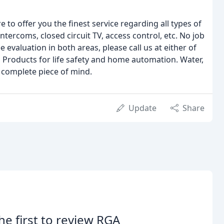
 to offer you the finest service regarding all types of
tercoms, closed circuit TV, access control, etc. No job
 evaluation in both areas, please call us at either of
 Products for life safety and home automation. Water,
 complete piece of mind.
Update
Share
he first to review RGA