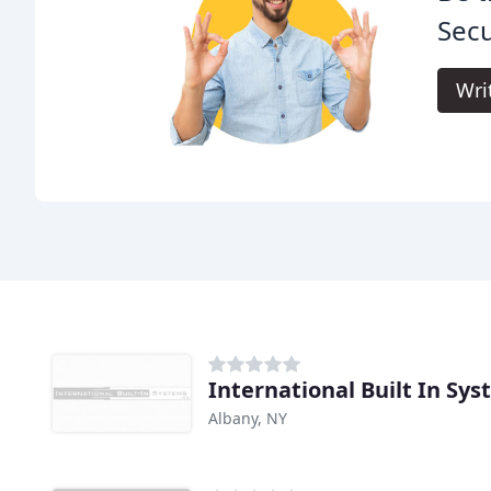
Secu
Wri
International Built In Sy
Albany, NY