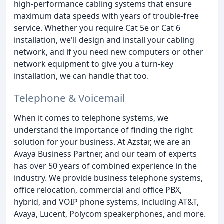
high-performance cabling systems that ensure
maximum data speeds with years of trouble-free
service. Whether you require Cat 5e or Cat 6
installation, we'll design and install your cabling
network, and if you need new computers or other
network equipment to give you a turn-key
installation, we can handle that too.
Telephone & Voicemail
When it comes to telephone systems, we
understand the importance of finding the right
solution for your business. At Azstar, we are an
Avaya Business Partner, and our team of experts
has over 50 years of combined experience in the
industry. We provide business telephone systems,
office relocation, commercial and office PBX,
hybrid, and VOIP phone systems, including AT&T,
Avaya, Lucent, Polycom speakerphones, and more.