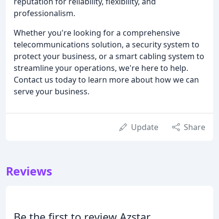
reputation for reliability, flexibility, and
professionalism.
Whether you're looking for a comprehensive
telecommunications solution, a security system to
protect your business, or a smart cabling system to
streamline your operations, we're here to help.
Contact us today to learn more about how we can
serve your business.
Update
Share
Reviews
Be the first to review Azstar