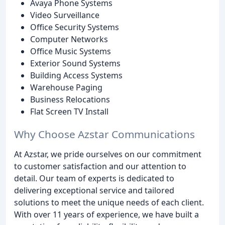
Avaya Phone Systems
Video Surveillance
Office Security Systems
Computer Networks
Office Music Systems
Exterior Sound Systems
Building Access Systems
Warehouse Paging
Business Relocations
Flat Screen TV Install
Why Choose Azstar Communications
At Azstar, we pride ourselves on our commitment
to customer satisfaction and our attention to
detail. Our team of experts is dedicated to
delivering exceptional service and tailored
solutions to meet the unique needs of each client.
With over 11 years of experience, we have built a