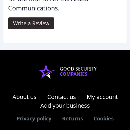
Communications.
Write a Review
GOOD SECURITY
COMPANIES
About us
Contact us
My account
Add your business
Privacy policy
Returns
Cookies