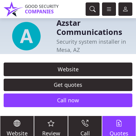
GOOD SECURITY
COMPANIES
Azstar
Communications
Security system installer in
Mesa, AZ
Website
Get quotes
Call now
Website
Review
Call
Quotes