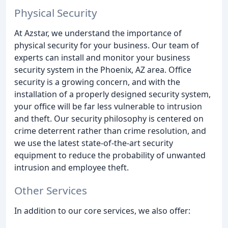
Physical Security
At Azstar, we understand the importance of
physical security for your business. Our team of
experts can install and monitor your business
security system in the Phoenix, AZ area. Office
security is a growing concern, and with the
installation of a properly designed security system,
your office will be far less vulnerable to intrusion
and theft. Our security philosophy is centered on
crime deterrent rather than crime resolution, and
we use the latest state-of-the-art security
equipment to reduce the probability of unwanted
intrusion and employee theft.
Other Services
In addition to our core services, we also offer: