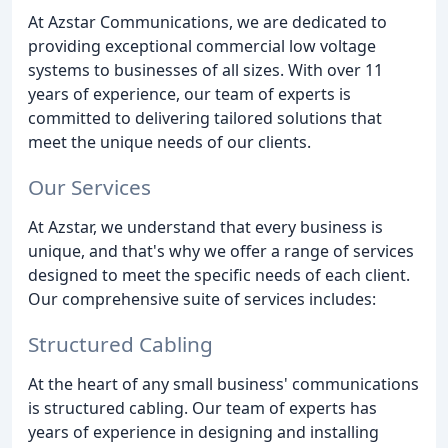
At Azstar Communications, we are dedicated to
providing exceptional commercial low voltage
systems to businesses of all sizes. With over 11
years of experience, our team of experts is
committed to delivering tailored solutions that
meet the unique needs of our clients.
Our Services
At Azstar, we understand that every business is
unique, and that's why we offer a range of services
designed to meet the specific needs of each client.
Our comprehensive suite of services includes:
Structured Cabling
At the heart of any small business' communications
is structured cabling. Our team of experts has
years of experience in designing and installing