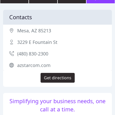
Contacts
Mesa, AZ 85213
3229 E Fountain St
(480) 830-2300
azstarcom.com
Get directions
Simplifying your business needs, one
call at a time.