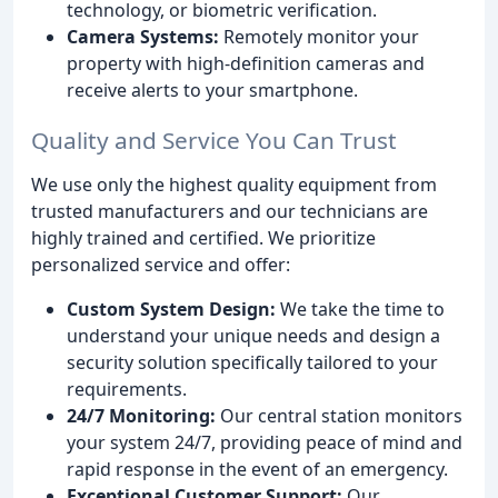
technology, or biometric verification.
Camera Systems:
Remotely monitor your
property with high-definition cameras and
receive alerts to your smartphone.
Quality and Service You Can Trust
We use only the highest quality equipment from
trusted manufacturers and our technicians are
highly trained and certified. We prioritize
personalized service and offer:
Custom System Design:
We take the time to
understand your unique needs and design a
security solution specifically tailored to your
requirements.
24/7 Monitoring:
Our central station monitors
your system 24/7, providing peace of mind and
rapid response in the event of an emergency.
Exceptional Customer Support:
Our