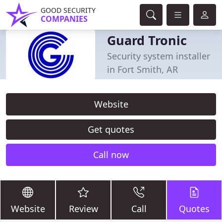
GOOD SECURITY
COMPANIES
Guard Tronic
Security system installer
in Fort Smith, AR
Website
Get quotes
Call now
Website
Review
Call
Quotes