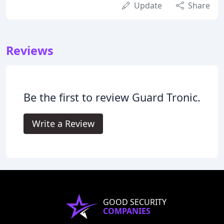
Update
Share
Reviews
Be the first to review Guard Tronic.
Write a Review
GOOD SECURITY
COMPANIES