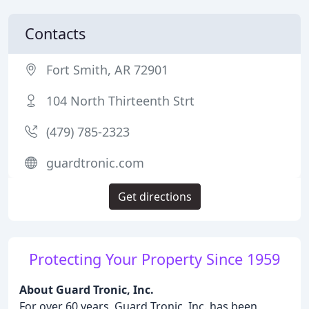
Contacts
Fort Smith, AR 72901
104 North Thirteenth Strt
(479) 785-2323
guardtronic.com
Get directions
Protecting Your Property Since 1959
About Guard Tronic, Inc.
For over 60 years, Guard Tronic, Inc. has been