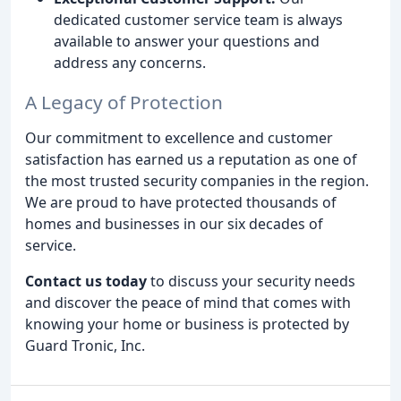
dedicated customer service team is always
available to answer your questions and
address any concerns.
A Legacy of Protection
Our commitment to excellence and customer
satisfaction has earned us a reputation as one of
the most trusted security companies in the region.
We are proud to have protected thousands of
homes and businesses in our six decades of
service.
Contact us today
to discuss your security needs
and discover the peace of mind that comes with
knowing your home or business is protected by
Guard Tronic, Inc.