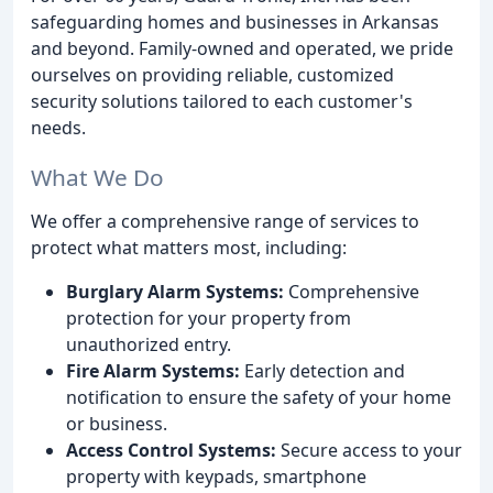
safeguarding homes and businesses in Arkansas
and beyond. Family-owned and operated, we pride
ourselves on providing reliable, customized
security solutions tailored to each customer's
needs.
What We Do
We offer a comprehensive range of services to
protect what matters most, including:
Burglary Alarm Systems:
Comprehensive
protection for your property from
unauthorized entry.
Fire Alarm Systems:
Early detection and
notification to ensure the safety of your home
or business.
Access Control Systems:
Secure access to your
property with keypads, smartphone